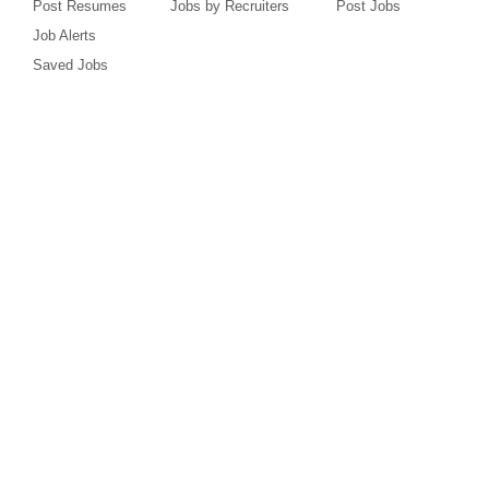
Post Resumes
Jobs by Recruiters
Post Jobs
Job Alerts
Saved Jobs