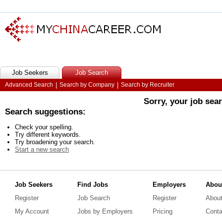
Job Seekers
Job Search
Advanced Search
|
Search by Company
|
Search by Recruiter
Sorry, your job sea
Search suggestions:
Check your spelling.
Try different keywords.
Try broadening your search.
Start a new search
Job Seekers
Find Jobs
Employers
Abou
Register
Job Search
Register
Abou
My Account
Jobs by Employers
Pricing
Conta