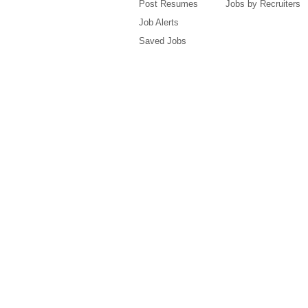
Post Resumes
Jobs by Recruiters
Job Alerts
Saved Jobs