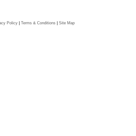
acy Policy
|
Terms & Conditions
|
Site Map