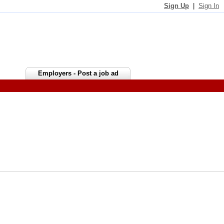
Sign Up
|
Sign In
Employers - Post a job ad