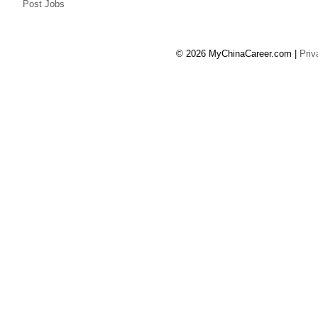
Post Jobs
© 2026 MyChinaCareer.com
|
Priv