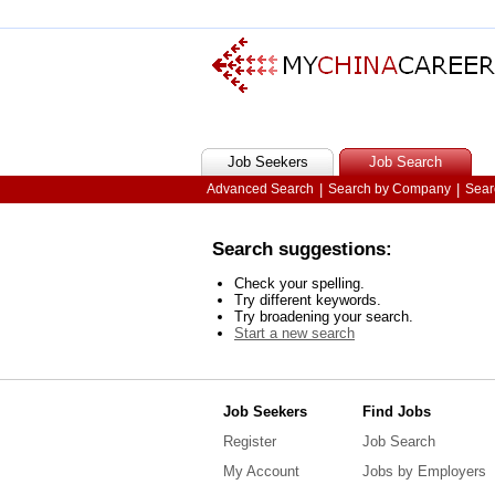
Job Seekers
Job Search
Advanced Search
|
Search by Company
|
Sear
Search suggestions:
Check your spelling.
Try different keywords.
Try broadening your search.
Start a new search
Job Seekers
Find Jobs
Register
Job Search
My Account
Jobs by Employers