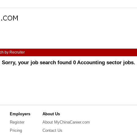
ch by Recruiter
Sorry, your job search found 0 Accounting sector jobs.
Employers
About Us
Register
About MyChinaCareer.com
Pricing
Contact Us