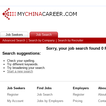
Job Seekers
Job Search
Advanced Search
|
Search by Company
|
Search by Recruiter
Sorry, your job search found 0
Search suggestions:
Check your spelling.
Try different keywords.
Try broadening your search.
Start a new search
Job Seekers
Find Jobs
Employers
Abou
Register
Job Search
Register
Abou
My Account
Jobs by Employers
Pricing
Conta