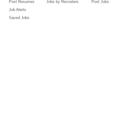
Post Resumes
Jobs by Recruiters
Post Jobs
Job Alerts
Saved Jobs