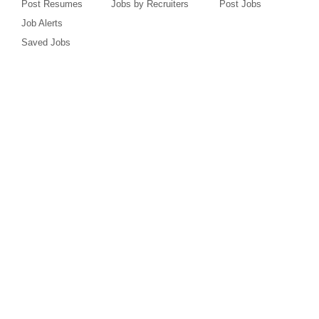
Post Resumes
Jobs by Recruiters
Post Jobs
Job Alerts
Saved Jobs