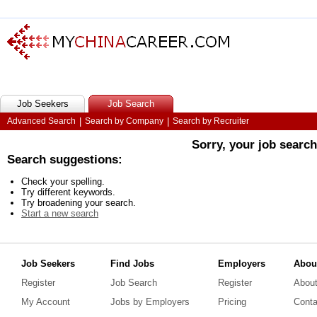
Job Seekers
Job Search
Advanced Search
|
Search by Company
|
Search by Recruiter
Sorry, your job searc
Search suggestions:
Check your spelling.
Try different keywords.
Try broadening your search.
Start a new search
Job Seekers
Find Jobs
Employers
Abou
Register
Job Search
Register
Abou
My Account
Jobs by Employers
Pricing
Conta